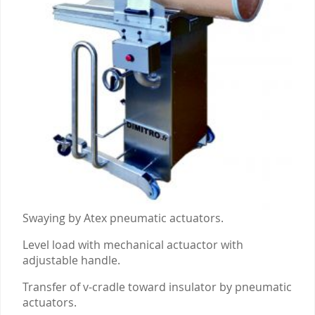
Swaying by Atex pneumatic actuators.
Level load with mechanical actuactor with
adjustable handle.
Transfer of v-cradle toward insulator by pneumatic
actuators.