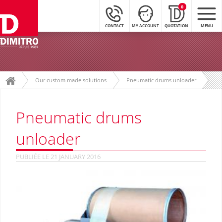
0
CONTACT
MY ACCOUNT
QUOTATION
MENU
Our custom made solutions
Pneumatic drums unloader
Pneumatic drums
unloader
PUBLIÉE LE 21 JANUARY 2016