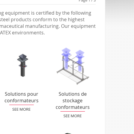
Page 1 / 3
 equipment is certified by the following
 steel products conform to the highest
armaceutical manufacturing. Our equipment
in ATEX environments.
Solutions pour
Solutions de
conformateurs
stockage
conformateurs
SEE MORE
SEE MORE