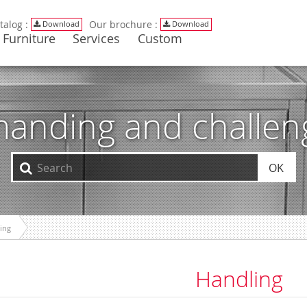
talog :
Our brochure :
Download
Download
Furniture
Services
Custom
manding and challe
OK
ing
Handling