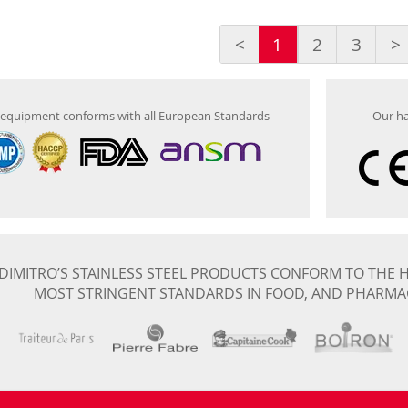
<
1
2
3
>
equipment conforms with all European Standards
Our ha
DIMITRO’S STAINLESS STEEL PRODUCTS CONFORM TO THE H
MOST STRINGENT STANDARDS IN FOOD, AND PHARMA