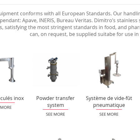
ipment conforms with all European Standards. Our handling
pendant: Apave, INERIS, Bureau Veritas. Dimitro’s stainless
s, satisfying the most stringent standards in food, and ph
can, on request, be supplied suitabe for use 
iculés inox
Powder transfer
Système de vide-fût
system
pneumatique
 MORE
SEE MORE
SEE MORE