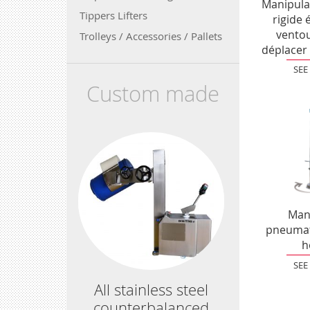
Manipula
Tippers Lifters
rigide 
vento
Trolleys / Accessories / Pallets
déplacer 
SEE
Custom made
Man
pneumati
h
SEE
All stainless steel
counterbalanced