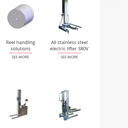
Reel handling
All stainless steel
solutions
electric lifter 380V
SEE MORE
SEE MORE