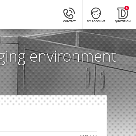
0
CONTACT
MY ACCOUNT
QUOTATION
nging environment