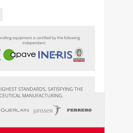
ndling equipment is certified by the following
independant:
IGHEST STANDARDS, SATISFYING THE
CEUTICAL MANUFACTURING.