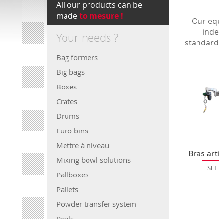
All our products can be
made
to mesure !
Our equ
inde
Your needs ?
standard
Bag formers
Big bags
Boxes
Crates
Drums
Euro bins
Mettre à niveau
Bras art
Mixing bowl solutions
SEE
Pallboxes
Pallets
Powder transfer system
Reels