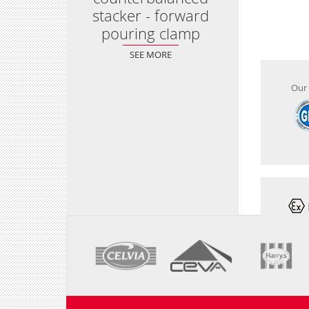
stacker - forward
pouring clamp
SEE MORE
Our 