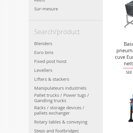
Sur-mesure
Search/product
Blenders
Bas
pneuma
Euro bins
cuve Eu
Fixed post hoist
net
Levellers
SEE
Lifters & stackers
Manipulateurs industriels
Pallet trucks / Power tugs /
Gandling trucks
Racks / storage devices /
pallets exchanger
Rotary tables & conveying
Steps and footbridges