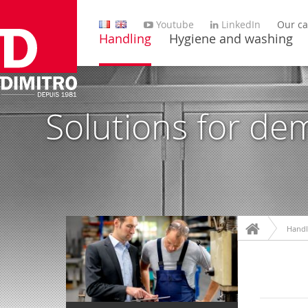
Youtube
LinkedIn
Our ca
Handling
Hygiene and washing
Solutions for de
Handl