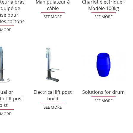
teur à bras
Manipulateur à
Chariot électrique -
équipé de
câble
Modèle 100kg
use pour
SEE MORE
SEE MORE
les cartons
 MORE
ual or
Electrical lift post
Solutions for drum
c lift post
hoist
SEE MORE
oist
SEE MORE
 MORE