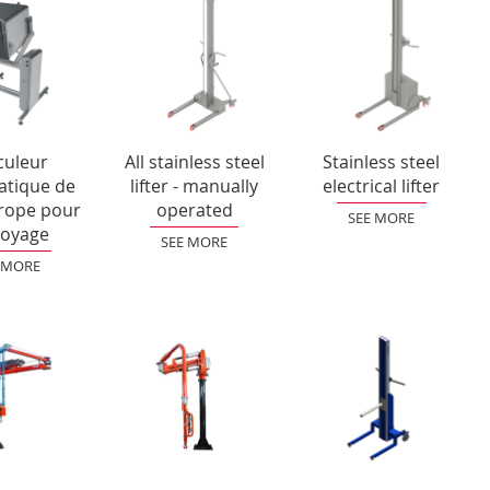
culeur
All stainless steel
Stainless steel
tique de
lifter - manually
electrical lifter
rope pour
operated
SEE MORE
toyage
SEE MORE
 MORE