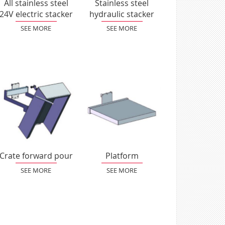
All stainless steel
Stainless steel
24V electric stacker
hydraulic stacker
SEE MORE
SEE MORE
Crate forward pour
Platform
SEE MORE
SEE MORE