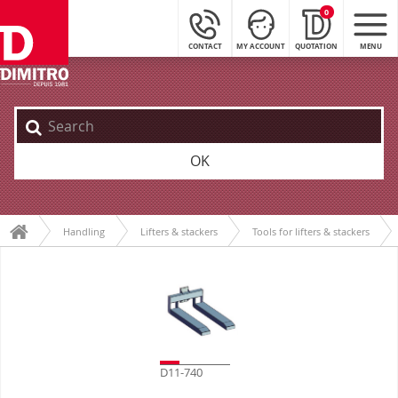
0
CONTACT
MY ACCOUNT
QUOTATION
MENU
OK
Handling
Lifters & stackers
Tools for lifters & stackers
D11-740