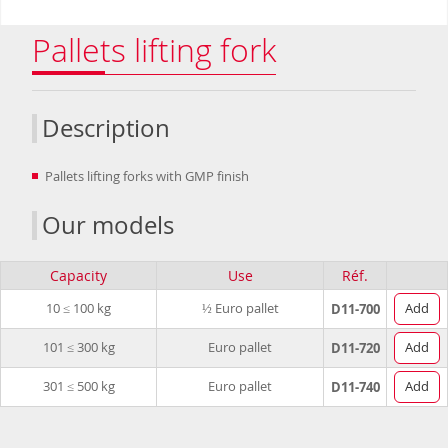
Pallets lifting fork
Description
Pallets lifting forks with GMP finish
Our models
Capacity
Use
Réf.
10 ≤ 100 kg
½ Euro pallet
D11-700
Add
101 ≤ 300 kg
Euro pallet
D11-720
Add
301 ≤ 500 kg
Euro pallet
D11-740
Add