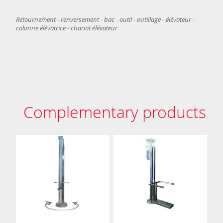
Retournement - renversement - bac - outil - outillage - élévateur -
colonne élévatrice - chariot élévateur
Complementary products