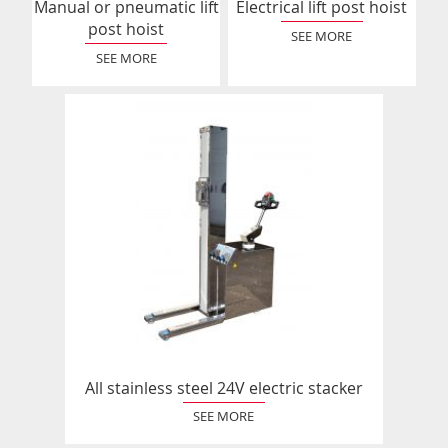
Manual or pneumatic lift
Electrical lift post hoist
post hoist
SEE MORE
SEE MORE
All stainless steel 24V electric stacker
SEE MORE