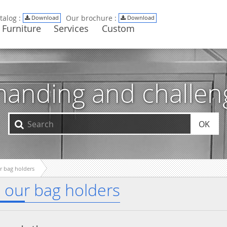
talog :
Our brochure :
Download
Download
Furniture
Services
Custom
manding and challe
OK
ur bag holders
All our bag holders