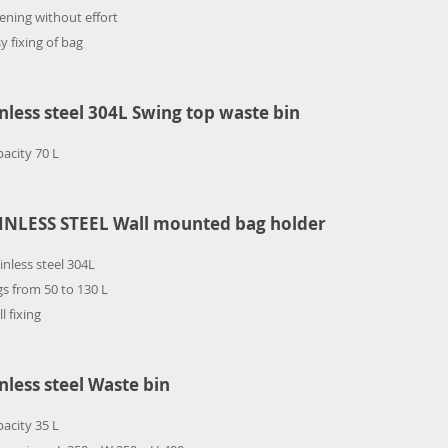
ning without effort
y fixing of bag
inless steel 304L Swing top waste bin
acity 70 L
INLESS STEEL Wall mounted bag holder
inless steel 304L
s from 50 to 130 L
l fixing
inless steel Waste bin
acity 35 L