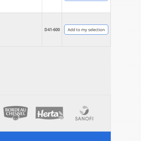
D41-600
Add
to my selection