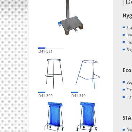
D
Hyg
Sta
Bag
Ped
Ba
D41-521
Eco
Bag
Fre
D41-300
D41-310
Lig
STA
Bag