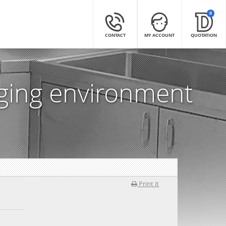
0
CONTACT
MY ACCOUNT
QUOTATION
nging environment
Print it