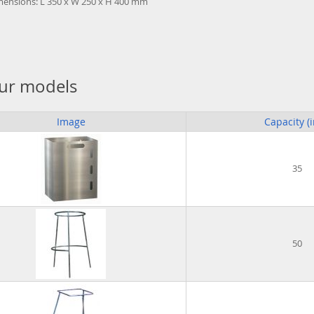
mensions: L 350 x W 250 x H 400 mm
ur models
Image
Capacity (i
35
50