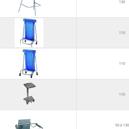
130
110
110
110
50 à 130