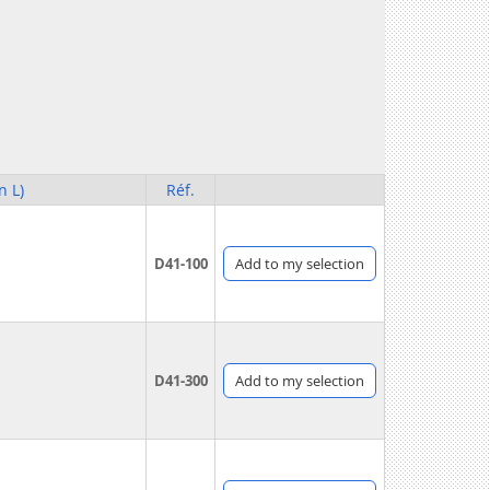
n L)
Réf.
D41-100
Add
to my selection
D41-300
Add
to my selection