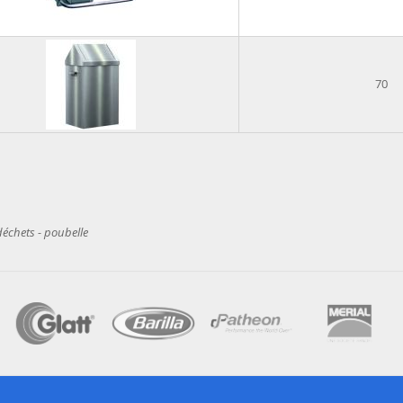
70
déchets - poubelle