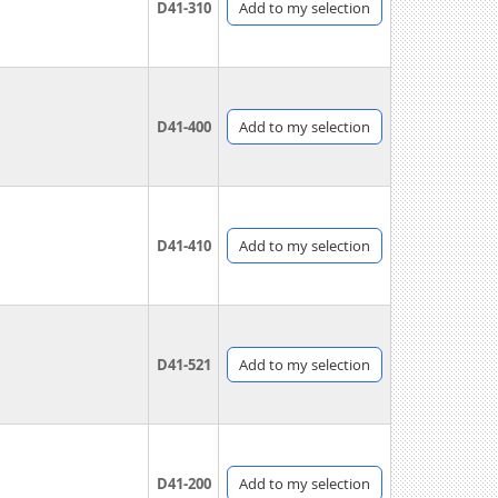
D41-310
Add
to my selection
D41-400
Add
to my selection
D41-410
Add
to my selection
D41-521
Add
to my selection
D41-200
Add
to my selection