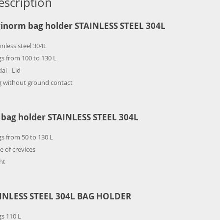
escription
inorm bag holder STAINLESS STEEL 304L
inless steel 304L
s from 100 to 130 L
al - Lid
g without ground contact
 bag holder STAINLESS STEEL 304L
s from 50 to 130 L
e of crevices
ht
INLESS STEEL 304L BAG HOLDER
s 110 L