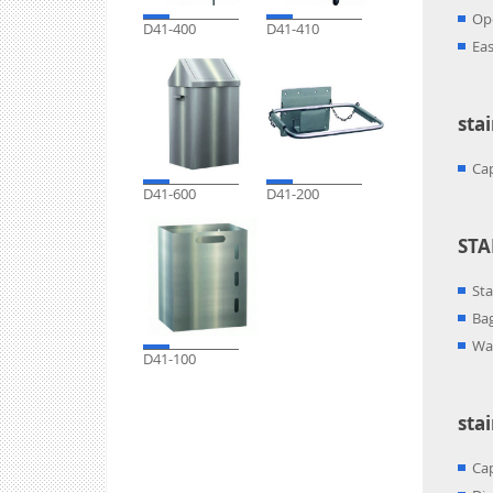
Ope
D41-400
D41-410
Eas
sta
Cap
D41-600
D41-200
STA
Sta
Bag
Wal
D41-100
sta
Cap