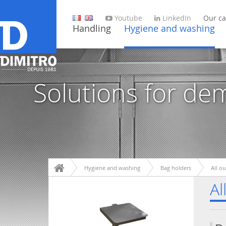
Youtube
LinkedIn
Our ca
Handling
Hygiene and washing
Solutions for de
Hygiene and washing
Bag holders
All o